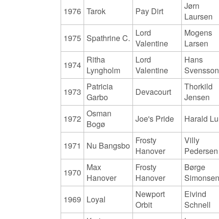
Jørn
1976
Tarok
Pay Dirt
Laursen
Lord
Mogens
1975
Spathrine C.
Valentine
Larsen
Ritha
Lord
Hans
1974
Lyngholm
Valentine
Svensso
Patricia
Thorkild
1973
Devacourt
Garbo
Jensen
Osman
1972
Joe's Pride
Harald L
Bogø
Frosty
Villy
1971
Nu Bangsbo
Hanover
Pedersen
Max
Frosty
Børge
1970
Hanover
Hanover
Simonse
Newport
Eivind
1969
Loyal
Orbit
Schnell