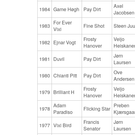
Axel
1984
Game Høgh
Pay Dirt
Jacobsen
For Ever
1983
Fine Shot
Steen Juu
Vixi
Frosty
Veijo
1982
Ejnar Vogt
Hanover
Heiskane
Jørn
1981
Duvil
Pay Dirt
Laursen
Ove
1980
Chianti Pitt
Pay Dirt
Andersen
Frosty
Veijo
1979
Brilliant H
Hanover
Heiskane
Adam
Preben
1978
Flicking Star
Paradiso
Kjærsgaa
Francis
Jørn
1977
Vixi Bird
Senator
Laursen