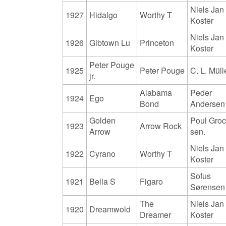
Niels Jan
1927
Hidalgo
Worthy T
Koster
Niels Jan
1926
Gibtown Lu
Princeton
Koster
Peter Pouge
1925
Peter Pouge
C. L. Müll
jr.
Alabama
Peder
1924
Ego
Bond
Andersen
Golden
Poul Gro
1923
Arrow Rock
Arrow
sen.
Niels Jan
1922
Cyrano
Worthy T
Koster
Sofus
1921
Bella S
Figaro
Sørensen
The
Niels Jan
1920
Dreamwold
Dreamer
Koster