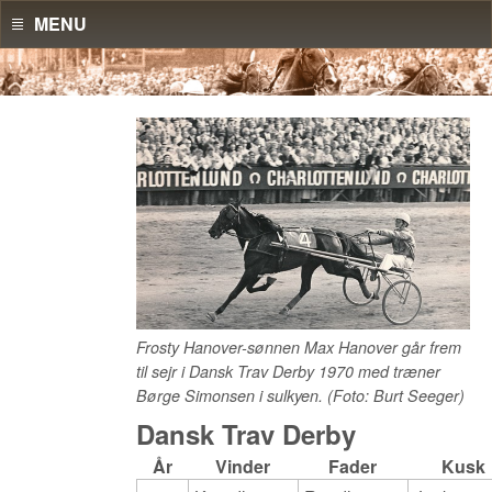
MENU
Frosty Hanover-sønnen Max Hanover går frem
til sejr i Dansk Trav Derby 1970 med træner
Børge Simonsen i sulkyen. (Foto: Burt Seeger)
Dansk Trav Derby
År
Vinder
Fader
Kusk