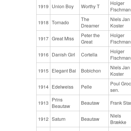
Holger
1919
Union Boy
Worthy T
Fischman
The
Niels Jan
1918
Tornado
Dreamer
Koster
Peter the
Holger
1917
Great Miss
Great
Fischman
Holger
1916
Danish Girl
Cortella
Fischman
Niels Jan
1915
Elegant Bai
Bobichon
Koster
Poul Gro
1914
Edelweiss
Pelle
sen.
Prins
1913
Beautaw
Frank Sta
Beautaw
Niels
1912
Saturn
Beautaw
Brække