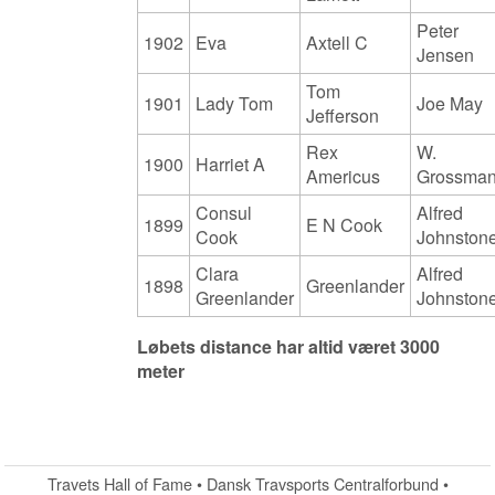
Peter
1902
Eva
Axtell C
Jensen
Tom
1901
Lady Tom
Joe May
Jefferson
Rex
W.
1900
Harriet A
Americus
Grossma
Consul
Alfred
1899
E N Cook
Cook
Johnston
Clara
Alfred
1898
Greenlander
Greenlander
Johnston
Løbets distance har altid været 3000
meter
Travets Hall of Fame • Dansk Travsports Centralforbund •