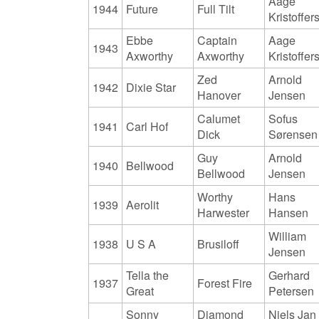
Aage
1944
Future
Full Tilt
Kristoffer
Ebbe
Captain
Aage
1943
Axworthy
Axworthy
Kristoffer
Zed
Arnold
1942
Dixie Star
Hanover
Jensen
Calumet
Sofus
1941
Carl Hof
Dick
Sørensen
Guy
Arnold
1940
Bellwood
Bellwood
Jensen
Worthy
Hans
1939
Aerolit
Harwester
Hansen
William
1938
U S A
Brusiloff
Jensen
Tella the
Gerhard
1937
Forest Fire
Great
Petersen
Sonny
Diamond
Niels Jan