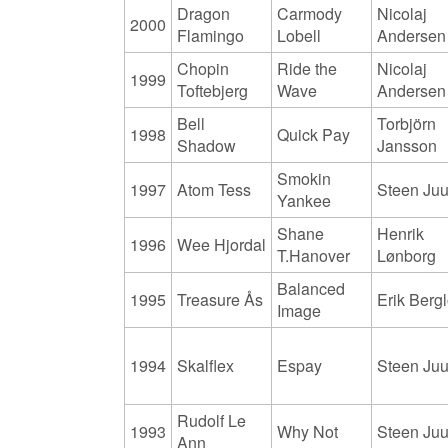
Dragon
Carmody
Nicolaj
2000
Flamingo
Lobell
Andersen
Chopin
Ride the
Nicolaj
1999
Toftebjerg
Wave
Andersen
Bell
Torbjörn
1998
Quick Pay
Shadow
Jansson
Smokin
1997
Atom Tess
Steen Juu
Yankee
Shane
Henrik
1996
Wee Hjordal
T.Hanover
Lønborg
Balanced
1995
Treasure Ås
Erik Bergl
Image
1994
Skalflex
Espay
Steen Juu
Rudolf Le
1993
Why Not
Steen Juu
Ann