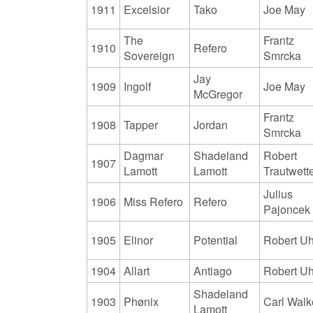
1911
Excelsior
Tako
Joe May
The
Frantz
1910
Refero
Sovereign
Smrcka
Jay
1909
Ingolf
Joe May
McGregor
Frantz
1908
Tapper
Jordan
Smrcka
Dagmar
Shadeland
Robert
1907
Lamott
Lamott
Trautwett
Julius
1906
Miss Refero
Refero
Pajoncek
1905
Elinor
Potential
Robert Uh
1904
Allart
Antiago
Robert Uh
Shadeland
1903
Phønix
Carl Walk
Lamott