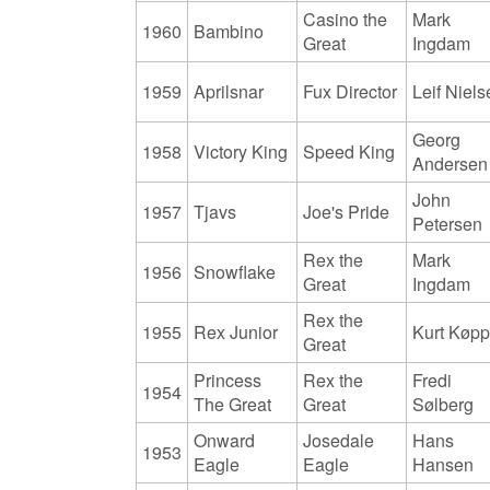
Casino the
Mark
1960
Bambino
Great
Ingdam
1959
Aprilsnar
Fux Director
Leif Niel
Georg
1958
Victory King
Speed King
Andersen
John
1957
Tjavs
Joe's Pride
Petersen
Rex the
Mark
1956
Snowflake
Great
Ingdam
Rex the
1955
Rex Junior
Kurt Køp
Great
Princess
Rex the
Fredi
1954
The Great
Great
Sølberg
Onward
Josedale
Hans
1953
Eagle
Eagle
Hansen