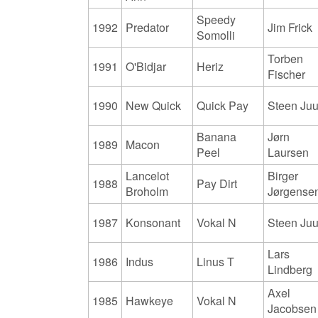
Speedy
1992
Predator
Jim Frick
Somolli
Torben
1991
O'Bidjar
Heriz
Fischer
1990
New Quick
Quick Pay
Steen Juu
Banana
Jørn
1989
Macon
Peel
Laursen
Lancelot
Birger
1988
Pay Dirt
Broholm
Jørgense
1987
Konsonant
Vokal N
Steen Juu
Lars
1986
Indus
Linus T
Lindberg
Axel
1985
Hawkeye
Vokal N
Jacobsen