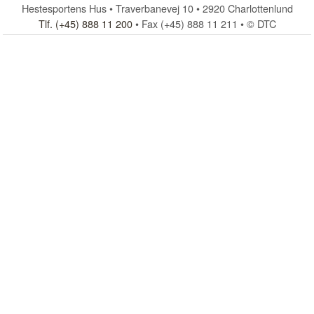
Hestesportens Hus • Traverbanevej 10 • 2920 Charlottenlund
Tlf. (+45) 888 11 200
• Fax (+45) 888 11 211 • © DTC