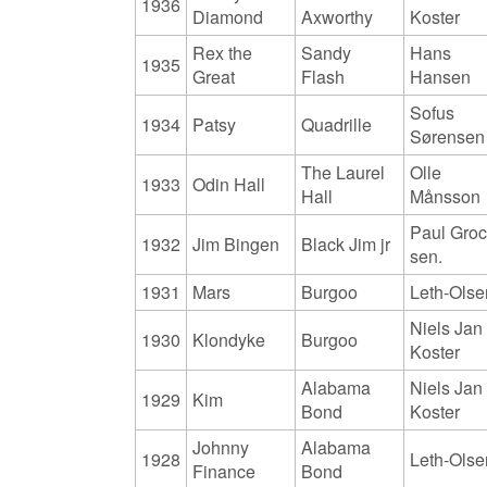
1936
Diamond
Axworthy
Koster
Rex the
Sandy
Hans
1935
Great
Flash
Hansen
Sofus
1934
Patsy
Quadrille
Sørensen
The Laurel
Olle
1933
Odin Hall
Hall
Månsson
Paul Gro
1932
Jim Bingen
Black Jim jr
sen.
1931
Mars
Burgoo
Leth-Olse
Niels Jan
1930
Klondyke
Burgoo
Koster
Alabama
Niels Jan
1929
Kim
Bond
Koster
Johnny
Alabama
1928
Leth-Olse
Finance
Bond