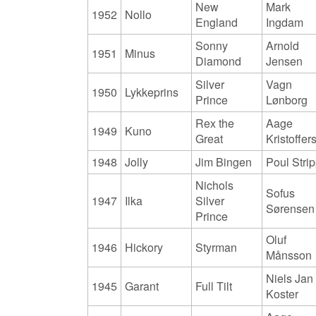
New
Mark
1952
Nollo
England
Ingdam
Sonny
Arnold
1951
Minus
Diamond
Jensen
Silver
Vagn
1950
Lykkeprins
Prince
Lønborg
Rex the
Aage
1949
Kuno
Great
Kristoffer
1948
Jolly
Jim Bingen
Poul Stri
Nichols
Sofus
1947
Ilka
Silver
Sørensen
Prince
Oluf
1946
Hickory
Styrman
Månsson
Niels Jan
1945
Garant
Full Tilt
Koster