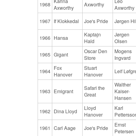
Karina
Leo
1968
Axworthy
Axworthy
Axworthy
1967
If Klokkedal
Joe's Pride
Jørgen Hil
Kaptajn
Jørgen
1966
Hansa
Hald
Olsen
Oscar Den
Mogens
1965
Gigant
Store
Ingvard
Fox
Stuart
1964
Leif Løfgr
Hanover
Hanover
Walther
Safari the
1963
Emigrant
Kaiser-
Great
Hansen
Lloyd
Karl
1962
Dina Lloyd
Hanover
Pettersso
Ernst
1961
Carl Aage
Joe's Pride
Petersen