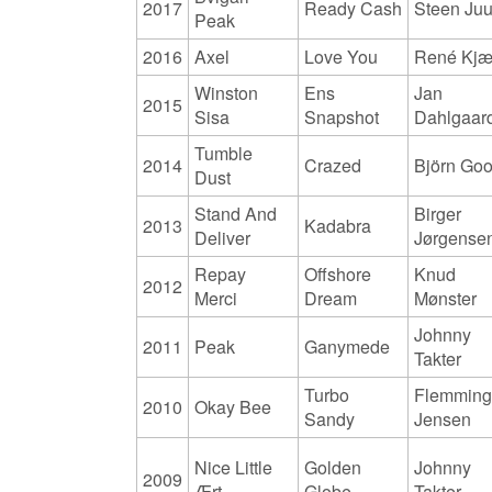
2017
Ready Cash
Steen Juu
Peak
2016
Axel
Love You
René Kjæ
Winston
Ens
Jan
2015
Sisa
Snapshot
Dahlgaar
Tumble
2014
Crazed
Björn Go
Dust
Stand And
Birger
2013
Kadabra
Deliver
Jørgense
Repay
Offshore
Knud
2012
Merci
Dream
Mønster
Johnny
2011
Peak
Ganymede
Takter
Turbo
Flemmin
2010
Okay Bee
Sandy
Jensen
Nice Little
Golden
Johnny
2009
Ært
Globe
Takter