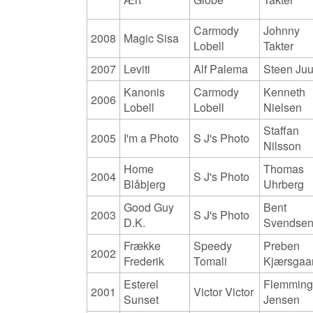
Carmody
Johnny
2008
Magic Sisa
Lobell
Takter
2007
Leviti
Alf Palema
Steen Juu
Kanonis
Carmody
Kenneth
2006
Lobell
Lobell
Nielsen
Staffan
2005
I'm a Photo
S J's Photo
Nilsson
Home
Thomas
2004
S J's Photo
Blåbjerg
Uhrberg
Good Guy
Bent
2003
S J's Photo
D.K.
Svendse
Frække
Speedy
Preben
2002
Frederik
Tomali
Kjærsgaa
Esterel
Flemmin
2001
Victor Victor
Sunset
Jensen