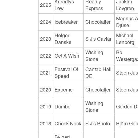
Kreadlys
Readly
Joakim
2025
Lew
Express
Lövgren
Magnus A
2024
Icebreaker
Chocolatier
Djuse
Holger
Michael
2023
S J's Caviar
Danske
Lønborg
Wishing
Bo
2022
Get A Wish
Stone
Westerga
Festival Of
Cantab Hall
2021
Steen Juu
Speed
DE
2020
Extreme
Chocolatier
Steen Juu
Wishing
2019
Dumbo
Gordon D
Stone
2018
Chock Nock
S J's Photo
Björn Go
Bvlgari