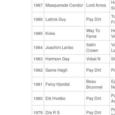
H
1987
Masquerade Candor
Lord Amos
S
T
1986
Latrick Guy
Pay Dirt
F
Way To
H
1985
Koka
Fame
V
Satin
V
1984
Joachim Lønbo
Crown
L
1983
Harrison Gay
Vokal N
S
1982
Game Høgh
Pay Dirt
P
Beau
E
1981
Feicy Hjordal
Brummel
N
Pa
1980
Eik Hvetbo
Pay Dirt
A
P
1979
Dia R S
Pay Dirt