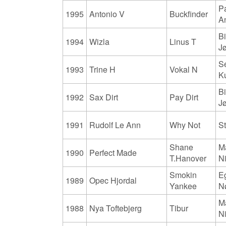
Pa
1995
Antonio V
Buckfinder
A
Bi
1994
Wizla
Linus T
J
S
1993
Trine H
Vokal N
K
Bi
1992
Sax Dirt
Pay Dirt
J
1991
Rudolf Le Ann
Why Not
S
Shane
M
1990
Perfect Made
T.Hanover
N
Smokin
E
1989
Opec Hjordal
Yankee
N
M
1988
Nya Toftebjerg
Tibur
N