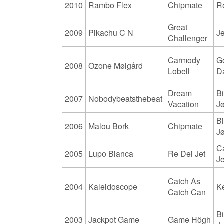
2010
Rambo Flex
Chipmate
R
Great
2009
Pikachu C N
J
Challenger
Carmody
G
2008
Ozone Mølgård
Lobell
D
Dream
Bi
2007
Nobodybeatsthebeat
Vacation
J
Bi
2006
Malou Bork
Chipmate
J
C
2005
Lupo Bianca
Re Dei Jet
J
Catch As
2004
Kaleidoscope
K
Catch Can
Bi
2003
Jackpot Game
Game Högh