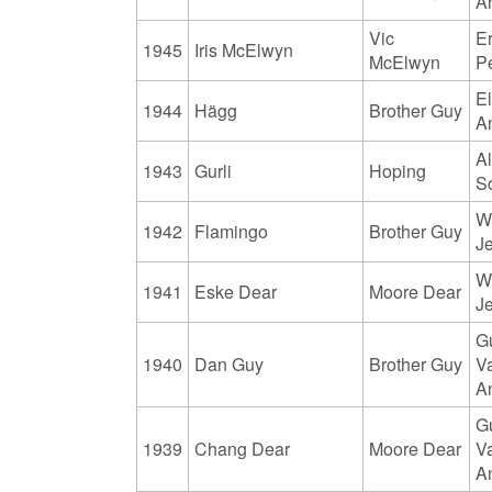
A
Vic
Er
1945
Iris McElwyn
McElwyn
P
El
1944
Hägg
Brother Guy
A
Al
1943
Gurli
Hoping
S
W
1942
Flamingo
Brother Guy
J
W
1941
Eske Dear
Moore Dear
J
G
1940
Dan Guy
Brother Guy
V
A
G
1939
Chang Dear
Moore Dear
V
A