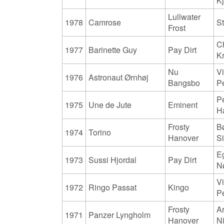
K
Lullwater
1978
Camrose
S
Frost
Ch
1977
Barinette Guy
Pay Dirt
K
Nu
Vi
1976
Astronaut Ørnhøj
Bangsbo
P
P
1975
Une de Jute
Eminent
H
Frosty
B
1974
Torino
Hanover
S
E
1973
Sussi Hjordal
Pay Dirt
N
Vi
1972
Ringo Passat
Kingo
P
Frosty
Ar
1971
Panzer Lyngholm
Hanover
N