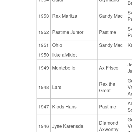
B
S
1953
Rex Maritza
Sandy Mac
P
S
1952
Pastime Junior
Pastime
P
1951
Ohio
Sandy Mac
K
1950
Ikke afviklet
J
1949
Montebello
Ax Frisco
J
G
Rex the
1948
Lars
V
Great
A
Al
1947
Klods Hans
Pastime
S
G
Diamond
1946
Jytte Karensdal
V
Axworthy