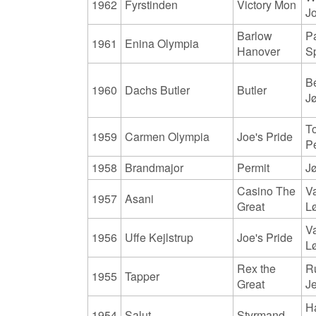
1962
Fyrstinden
Victory Mon
J
Barlow
Pa
1961
Enina Olympia
Hanover
S
B
1960
Dachs Butler
Butler
J
T
1959
Carmen Olympia
Joe's Pride
P
1958
Brandmajor
Permit
Jø
Casino The
V
1957
Asani
Great
L
V
1956
Uffe Kejlstrup
Joe's Pride
L
Rex the
R
1955
Tapper
Great
J
H
1954
Salut
Styrmand