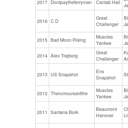
2017
Dontpaytheferryman
Cantab Hall
J
Great
Bi
2016
C D
Challenger
J
Muscles
Bi
2015
Bad Moon Rising
Yankee
J
Great
K
2014
Alex Trøjborg
Challenger
A
Ens
2013
US Snapshot
S
Snapshot
Muscles
Bi
2012
Therumoursaidfire
Yankee
J
Beaumont
Ch
2011
Santana Bork
Hanover
L