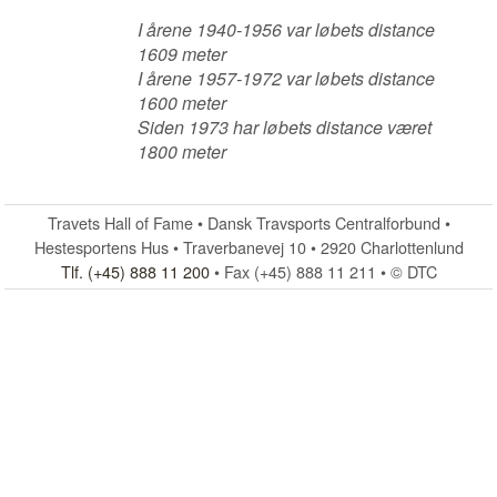
I årene 1940-1956 var løbets distance
1609 meter
I årene 1957-1972 var løbets distance
1600 meter
Siden 1973 har løbets distance været
1800 meter
Travets Hall of Fame • Dansk Travsports Centralforbund •
Hestesportens Hus • Traverbanevej 10 • 2920 Charlottenlund
Tlf. (+45) 888 11 200
• Fax (+45) 888 11 211 • © DTC