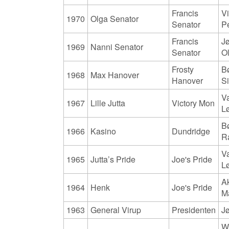
Francis
Vi
1970
Olga Senator
Senator
P
Francis
J
1969
Nanni Senator
Senator
O
Frosty
B
1968
Max Hanover
Hanover
S
V
1967
Lille Jutta
Victory Mon
L
B
1966
Kasino
Dundridge
R
V
1965
Jutta’s Pride
Joe's Pride
L
A
1964
Henk
Joe's Pride
M
1963
General Virup
Presidenten
Jø
Wi