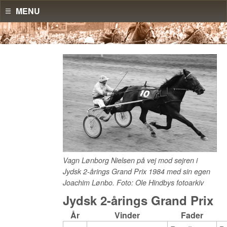
MENU
Vagn Lønborg Nielsen på vej mod sejren i
Jydsk 2-årings Grand Prix 1984 med sin egen
Joachim Lønbo. Foto: Ole Hindbys fotoarkiv
Jydsk 2-årings Grand Prix
År
Vinder
Fader