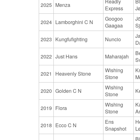
Readly
Bi
2025
Menza
Express
J
Googoo
J
2024
Lamborghini C N
Gaagaa
S
J
2023
Kungfufighting
Nuncio
D
B
2022
Just Hans
Maharajah
S
Wishing
K
2021
Heavenly Stone
Stone
M
Wishing
2020
Golden C N
K
Stone
Wishing
K
2019
Flora
Stone
A
Ens
H
2018
Ecco C N
Snapshot
L
Bi