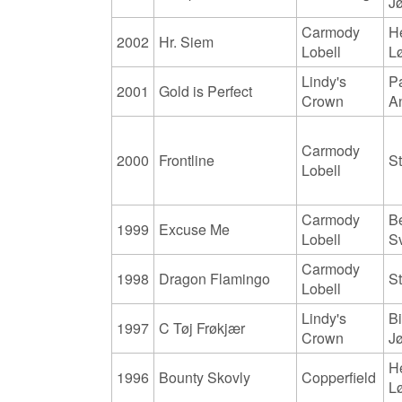
J
Carmody
H
2002
Hr. Siem
Lobell
L
Lindy's
Pa
2001
Gold is Perfect
Crown
A
Carmody
2000
Frontline
S
Lobell
Carmody
B
1999
Excuse Me
Lobell
S
Carmody
1998
Dragon Flamingo
S
Lobell
Lindy's
Bi
1997
C Tøj Frøkjær
Crown
J
H
1996
Bounty Skovly
Copperfield
L